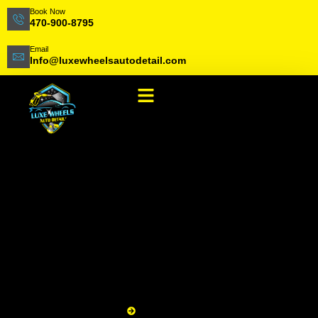
Book Now
470-900-8795
Email
Info@luxewheelsautodetail.com
Our Services
Contact Us
Cum Toxicant Alege
Tânăr Online Cazinou
Vbet Casino — Romania
Try Your Luck
HOME
LUXEWHEELS