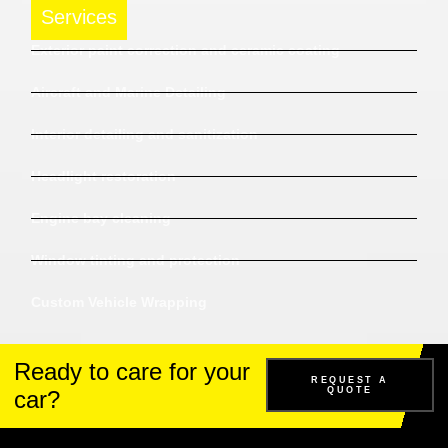
Services
Exterior paint correction and ceramic coating
Aircraft and Marine Detailing
Interior detailing and sanitization
Headlight restoration
Engine bay cleaning
Window tinting and protection
Custom Vehicle Wrapping
Ready to care for your
REQUEST A
QUOTE
car?