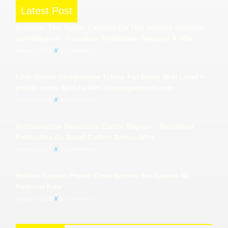
Latest Post
Discover The Safest Casinos On The Internet casinos-
spincity.com . Canadian Federation Register & Win
August 9, 2026
No Comments
Low-Stakes Competitive Tables For Every Skill Level •
polski rynek Spin to Win 1spinogambino.com
August 9, 2026
No Comments
Instrumentos Bancários Cartão Seguro – República
Federativa do Brasil Collect Bonus Ultra
August 9, 2026
No Comments
Hotline Casino Promo Code Booms Bet Casino NL
Register Free
August 9, 2026
No Comments