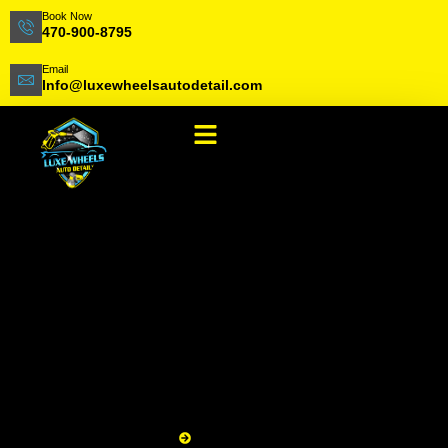
Book Now
470-900-8795
Email
Info@luxewheelsautodetail.com
Our Services
Contact Us
Corroborare X John R.
Major Criptovalute _ Italy
Unlock Offer
sportitaliabetcasinoit.com
HOME
LUXEWHEELS