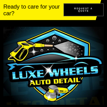
Ready to care for your
REQUEST A
QUOTE
car?