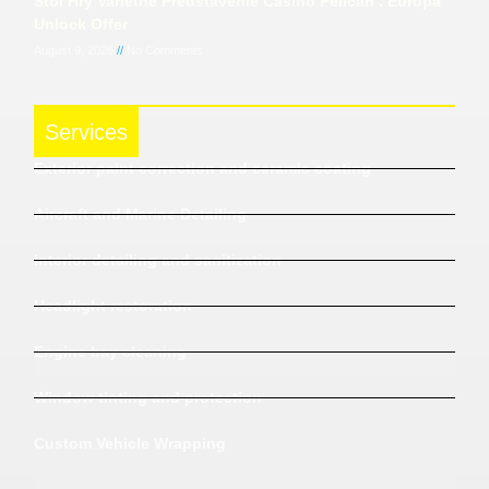
Stôl Hry Varietné Predstavenie Casino Pelican . Európa
Unlock Offer
August 9, 2026
No Comments
Services
Exterior paint correction and ceramic coating
Aircraft and Marine Detailing
Interior detailing and sanitization
Headlight restoration
Engine bay cleaning
Window tinting and protection
Custom Vehicle Wrapping