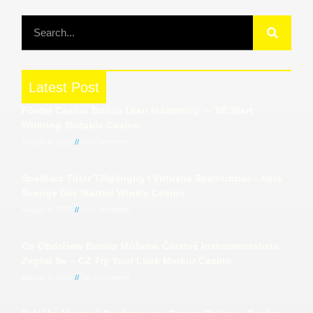
Latest Post
Fördel Casino Bonus Utan Insättning — SE Start
Winning Slotable Casino
August 9, 2026
No Comments
Spelbara Titlar Tillgänglig I Virtuella Spelhubbar – hela
Sverige Get Started Winsly Casino
August 9, 2026
No Comments
Co Obdržíme Bonus Můžeme Čerstvě Instrumentalista
Zeptat Se – CZ Try Your Luck Merkur Casino
August 9, 2026
No Comments