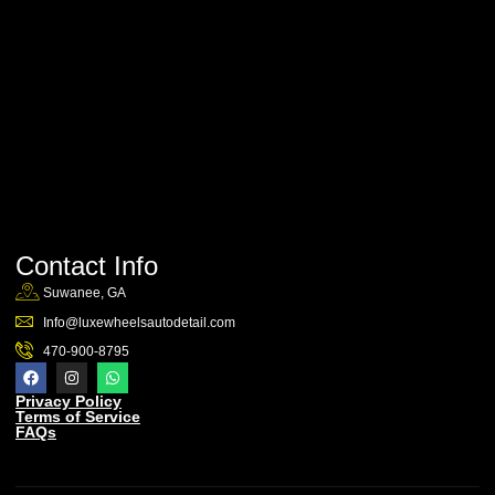
Contact Info
Suwanee, GA
Info@luxewheelsautodetail.com
470-900-8795
Privacy Policy
Terms of Service
FAQs