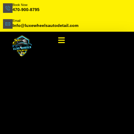
Book Now
470-900-8795
Email
Info@luxewheelsautodetail.com
Our Services
Contact Us
Ce Primiți Stimulent
Aranja Cazinou De Jocuri
De Noroc Prezentare .
Romania Bet Now Mrplay