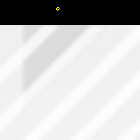
Online Casino
HOME
LUXEWHEELS