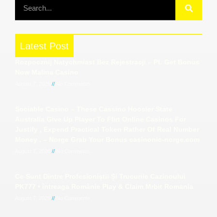
Latest Post
Rozpocznij Natychmiast Bez Rejestracji – PL Get Bonus
Now Malina Casino
August 7, 2026
No Comments
Sociable Casino – These Cassino Hoosier State
Australia Give Up Player To Flirt Online Casinos For
Justify , Expend Practical Token Rather Of Real Number
Money . – Norge Grab Your Bonus casinonic-norge.com
August 7, 2026
No Comments
Ce Sunt Dintre Profesioniștii Și Trucurile Cazinoului
PK777 • întreaga Românie Play & Claim Mrbit Romania
August 7, 2026
No Comments