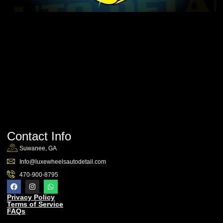
Contact Info
Suwanee, GA
Info@luxewheelsautodetail.com
470-900-8795
Privacy Policy
Terms of Service
FAQs