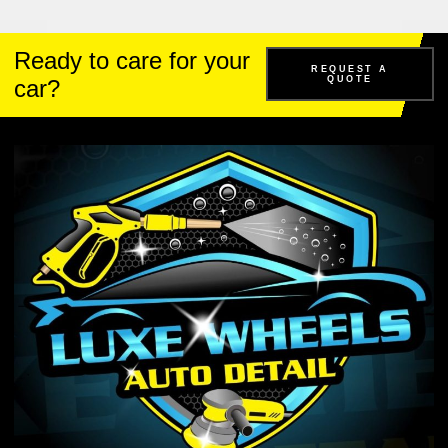
Ready to care for your
REQUEST A
QUOTE
car?