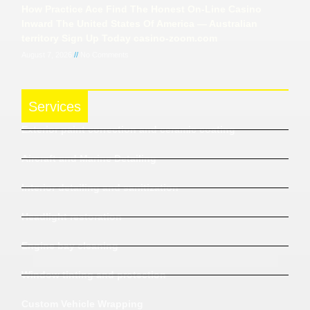
How Practice Ace Find The Honest On-Line Casino
Inward The United States Of America — Australian
territory Sign Up Today casino-zoom.com
August 7, 2026
No Comments
Services
Exterior paint correction and ceramic coating
Aircraft and Marine Detailing
Interior detailing and sanitization
Headlight restoration
Engine bay cleaning
Window tinting and protection
Custom Vehicle Wrapping