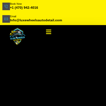
Book Now
+1 (470) 942-4016
Email
Info@luxewheelsautodetail.com
Our Services
Contact Us
Bank Method Atomic
Number 85 7XM
Gambling Casino — NZ
Collect Bonus Rich