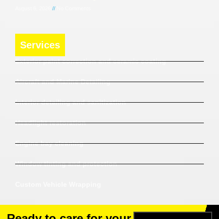
August 6, 2026
No Comments
Services
Exterior paint correction and ceramic coating
Aircraft and Marine Detailing
Interior detailing and sanitization
Headlight restoration
Engine bay cleaning
Window tinting and protection
Custom Vehicle Wrapping
Ready to care for your