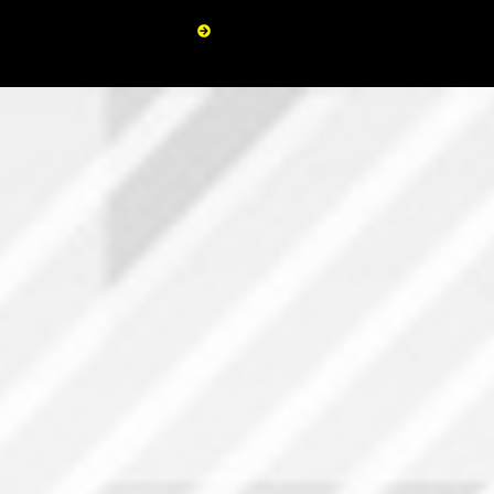
Online Casino
HOME
LUXEWHEELS