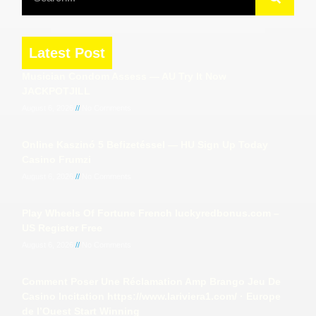
Latest Post
Musician Condom Assess — AU Try It Now
JACKPOTJILL
August 6, 2026
No Comments
Online Kaszinó 5 Befizetéssel — HU Sign Up Today
Casino Frumzi
August 6, 2026
No Comments
Play Wheels Of Fortune French luckyredbonus.com –
US Register Free
August 6, 2026
No Comments
Comment Poser Une Réclamation Amp Brango Jeu De
Casino Incitation https://www.lariviera1.com/ · Europe
de l’Ouest Start Winning