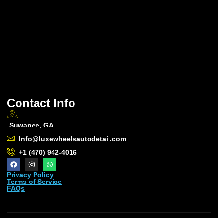
Contact Info
Suwanee, GA
Info@luxewheelsautodetail.com
+1 (470) 942-4016
Privacy Policy
Terms of Service
FAQs