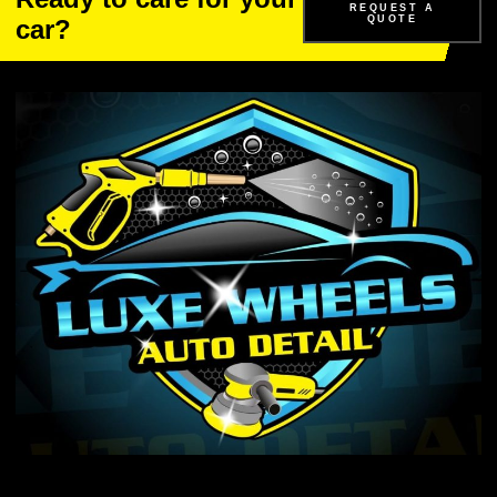
REQUEST A
QUOTE
car?