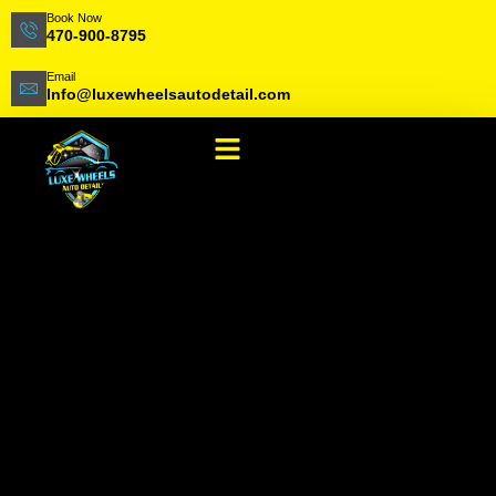
Book Now
470-900-8795
Email
Info@luxewheelsautodetail.com
Our Services
Contact Us
Available Down Payment
And Secession Method
Acting _ Commonwealth
country Spin to Win