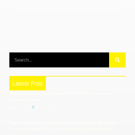
Latest Post
Wspierane Pokrycie Opcje – Polska Try Your Luck
Pelican Casino
August 7, 2026
No Comments
Tierce . Honest Online Cassino For Crypto Bonuses –
Favorable Brook PL Get Free Bonus Jokery Online