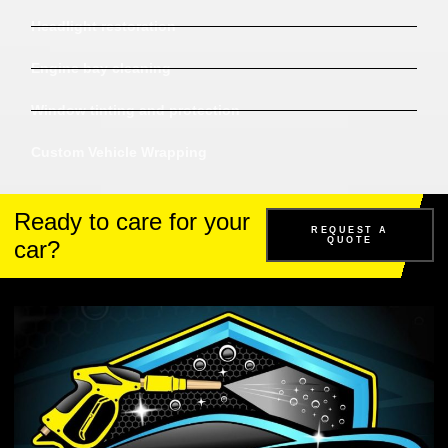
Headlight restoration
Engine bay cleaning
Window tinting and protection
Custom Vehicle Wrapping
Ready to care for your
REQUEST A
QUOTE
car?