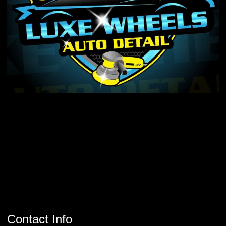
Contact Info