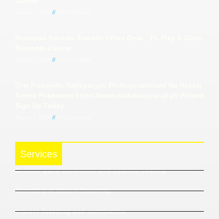
Casino
August 7, 2026
No Comments
Nawiązać Kontakt Transfer I Pora Dnia _ PL Play & Claim
Savaspin Casino
August 7, 2026
No Comments
Graj Przeciwko Najlepszymi Profesjonalistami Na Naszej
Arenie Pokerowej https://www.stakekasyno-pl.pl/ Poland
Sign Up Today
August 7, 2026
No Comments
Services
Exterior paint correction and ceramic coating
Aircraft and Marine Detailing
Interior detailing and sanitization