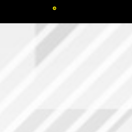
Online Casino WSM
HOME
LUXEWHEELS