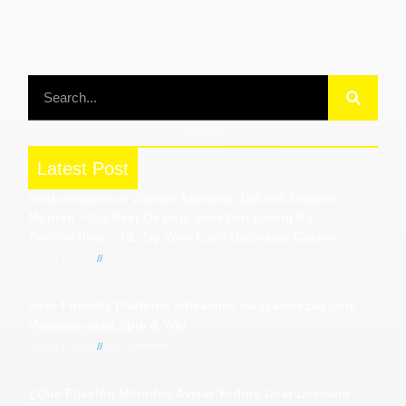
Latest Post
Welkomstbonus Zonder Aankoop 100.000 Gouden
Munten + 2,5 Keer De Prijs Voor Een Loterij Bij
Aanmelding. _ NL Try Your Luck Betoranje Casino
August 8, 2026
No Comments
User-Friendly Platform. solcasino-magyarorszag.com ·
Magyarország Spin & Win
August 8, 2026
No Comments
¿Qué Fijación Métodos Avisar Yodino Usar Locowin