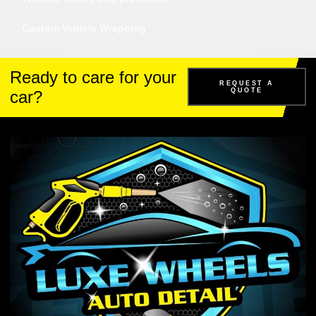
Custom Vehicle Wrapping
Ready to care for your
REQUEST A
QUOTE
car?