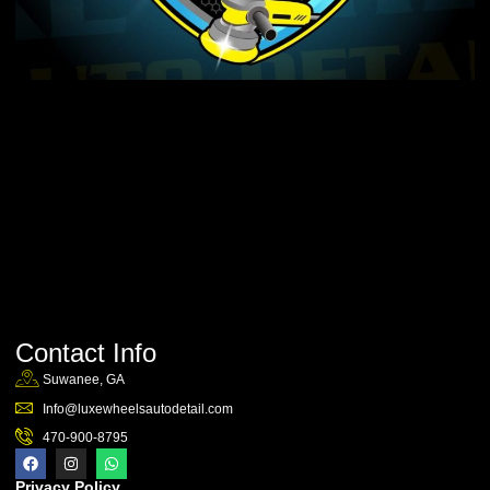
Contact Info
Suwanee, GA
Info@luxewheelsautodetail.com
470-900-8795
Privacy Policy