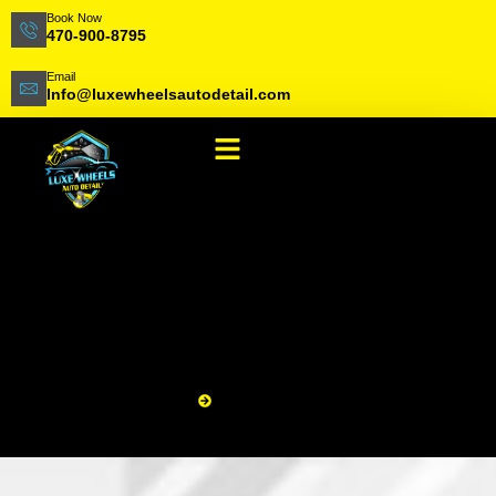
Book Now
470-900-8795
Email
Info@luxewheelsautodetail.com
Our Services
Contact Us
— AU Enjoy the Game
Richman Casino
HOME
LUXEWHEELS