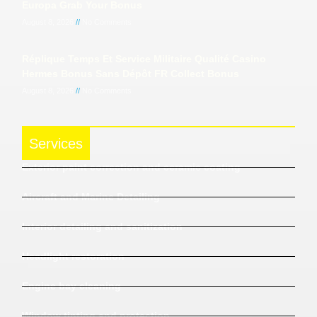
Europa Grab Your Bonus
August 8, 2026
No Comments
Réplique Temps Et Service Militaire Qualité Casino
Hermes Bonus Sans Dépôt FR Collect Bonus
August 8, 2026
No Comments
Services
Exterior paint correction and ceramic coating
Aircraft and Marine Detailing
Interior detailing and sanitization
Headlight restoration
Engine bay cleaning
Window tinting and protection