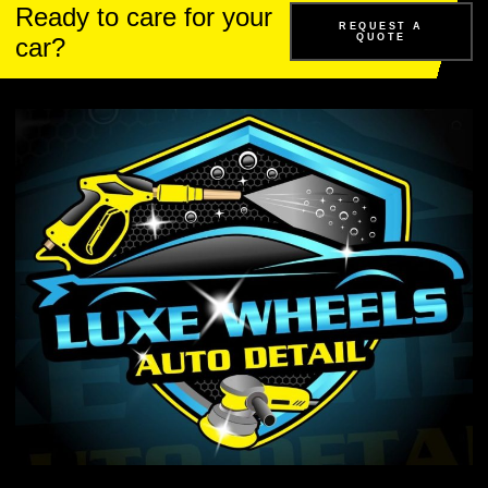
Ready to care for your
REQUEST A
QUOTE
car?