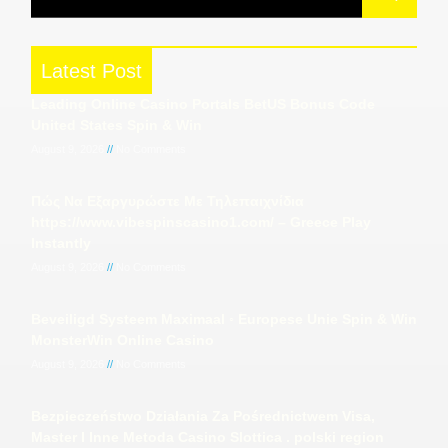
Latest Post
Leading Online Casino Portals BetUS Bonus Code
United States Spin & Win
August 9, 2026
No Comments
Πώς Να Εξαργυρώστε Με Τηλεπαιχνίδια
https://www.vibespinscasino1.com/ – Greece Play
Instantly
August 9, 2026
No Comments
Beveiligd Systeem Maximaal ◦ Europese Unie Spin & Win
MonsterWin Online Casino
August 9, 2026
No Comments
Bezpieczeństwo Działania Za Pośrednictwem Visa,
Master I Inne Metoda Casino Slottica . polski region