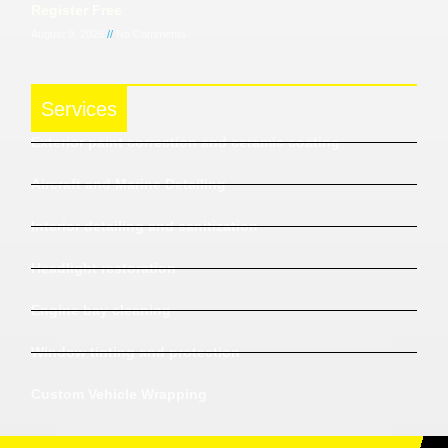
Register Free
August 9, 2026
No Comments
Services
Exterior paint correction and ceramic coating
Aircraft and Marine Detailing
Interior detailing and sanitization
Headlight restoration
Engine bay cleaning
Window tinting and protection
Custom Vehicle Wrapping