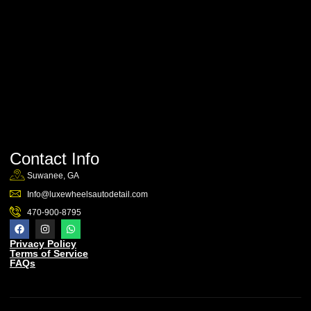
Contact Info
Suwanee, GA
Info@luxewheelsautodetail.com
470-900-8795
Privacy Policy
Terms of Service
FAQs