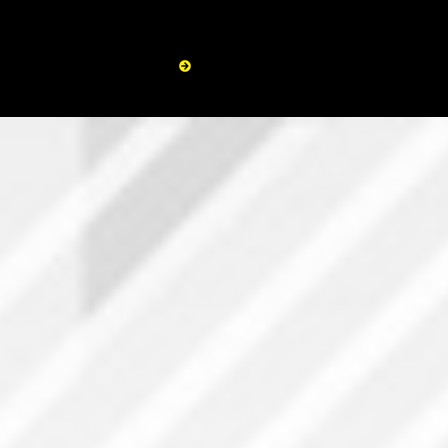
Big Today Online Casino
Legiano
HOME
LUXEWHEELS