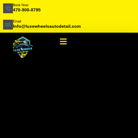
Book Now
470-900-8795
Email
Info@luxewheelsautodetail.com
Our Services
Contact Us
Aké Prípad Kopa Žijú
Neviazané Astát
DreamPH Cassino •
slovenské územie Win