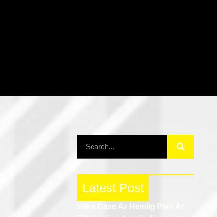
com/
Latest Post
Vilka Case Av Hemlig Plan Är