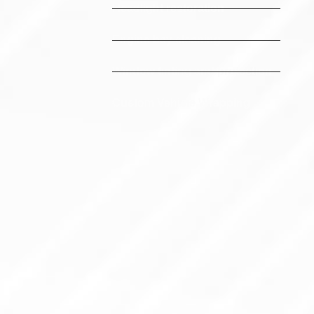
Headlight restoration
Engine bay cleaning
Window tinting and protection
Custom Vehicle Wrapping