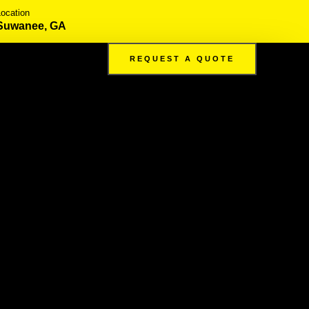
Location
Suwanee, GA
REQUEST A QUOTE