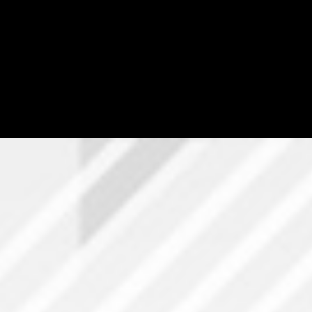
icecasinoplay.