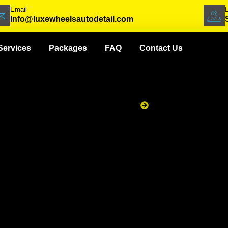
Email
Info@luxewheelsautodetail.com
Services
Packages
FAQ
Contact Us
ια
HOME
LUXEWHEELS
ός Σε
ece