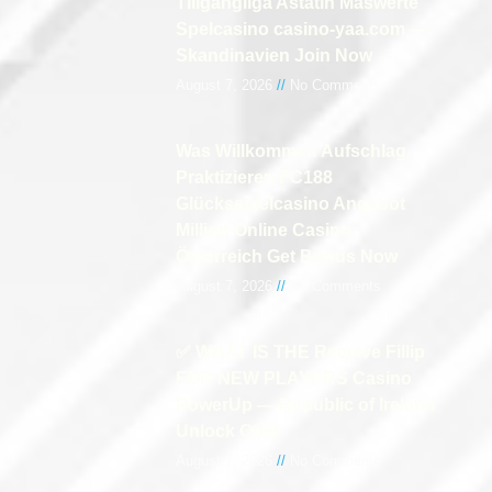
Tillgängliga Astatin Maswerte
Spelcasino casino-yaa.com —
Skandinavien Join Now
August 7, 2026
No Comments
Was Willkommen Aufschlag
Praktizieren FC188
Glücksspielcasino Angebot
Million Online Casino
Österreich Get Bonus Now
August 7, 2026
No Comments
✅ WHAT IS THE Receive Fillip
FOR NEW PLAYERS Casino
PowerUp — Republic of Ireland
Unlock Offer
August 7, 2026
No Comments