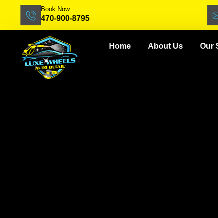
Book Now
470-900-8795
Home
About Us
Our 
Υπεύθυνος Γ
Στοιχηματισμ
Άρθρο • Gre
Unlock Offer