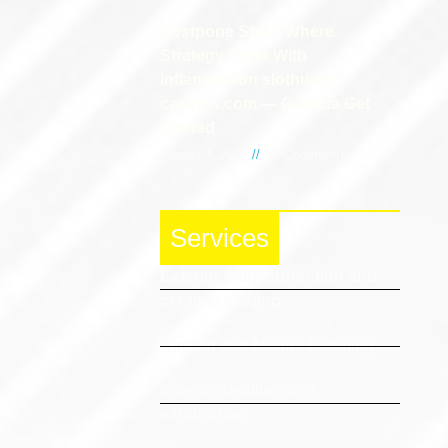
Postpone Stake Where
Strategy Cope With
Inflammation slothunter-
casinos.com — Canada Get
Started
August 7, 2026
No Comments
Services
Exterior paint correction and
ceramic coating
Aircraft and Marine Detailing
Interior detailing and
sanitization