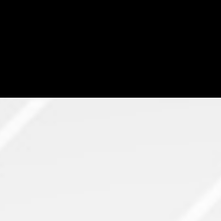
https://www.