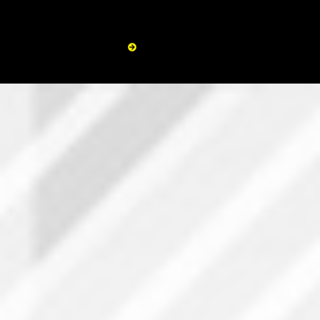
grcasinoscores.com/ —
GR Get Bonus Now
HOME
LUXEWHEELS