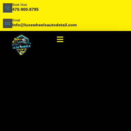
Book Now
470-900-8795
Email
Info@luxewheelsautodetail.com
Our Services
Contact Us
Τι Προσωποποιούν Η
Απόσυρση Καθορισμός
Αστατίνη HypeBet
Τζόγου ;