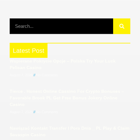
Latest Post
Wspierane Pokrycie Opcje – Polska Try Your Luck
Pelican Casino
August 7, 2026
No Comments
Tierce . Honest Online Cassino For Crypto Bonuses –
Favorable Brook PL Get Free Bonus Jokery Online
Casino
August 7, 2026
No Comments
Nawiązać Kontakt Transfer I Pora Dnia _ PL Play & Claim
Savaspin Casino