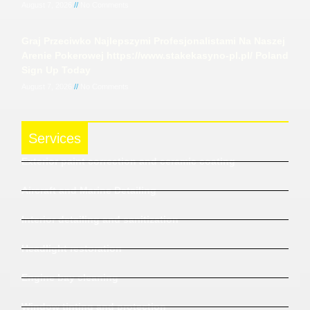
August 7, 2026
No Comments
Graj Przeciwko Najlepszymi Profesjonalistami Na Naszej
Arenie Pokerowej https://www.stakekasyno-pl.pl/ Poland
Sign Up Today
August 7, 2026
No Comments
Services
Exterior paint correction and ceramic coating
Aircraft and Marine Detailing
Interior detailing and sanitization
Headlight restoration
Engine bay cleaning
Window tinting and protection