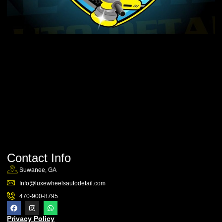
Contact Info
Suwanee, GA
Info@luxewheelsautodetail.com
470-900-8795
Privacy Policy