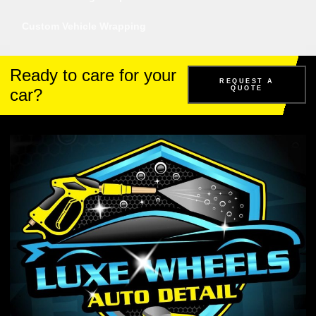
Custom Vehicle Wrapping
Ready to care for your
REQUEST A
QUOTE
car?