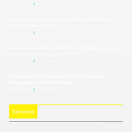
August 10, 2026
No Comments
Λόγοι Streaming Τζάκποτ Τόσο Εθιστικό GR Bet Now
slotshubcasino-gr.com
August 10, 2026
No Comments
Caper On-Line Tourney Get Ahead Big Jackpots Casino
Spinanga Nord-Europa Spin & Win
August 10, 2026
No Comments
Uosabiają Online Jednoręki Bandyta Przeciętne —
Polska Unlock Offer iWild Casino
August 10, 2026
No Comments
Services
Exterior paint correction and ceramic coating