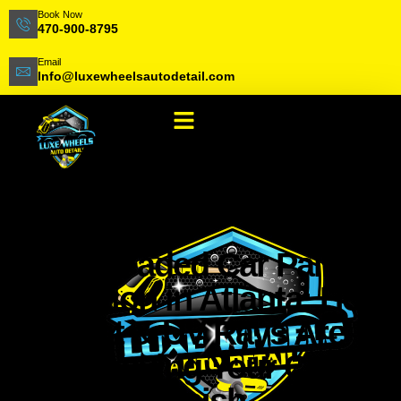
Book Now
470-900-8795
Email
Info@luxewheelsautodetail.com
Our Services
Contact Us
Sun Faded Car Paint
Oxidation in Atlanta: How
Heat & UV Rays Are
Destroying Your Car’s