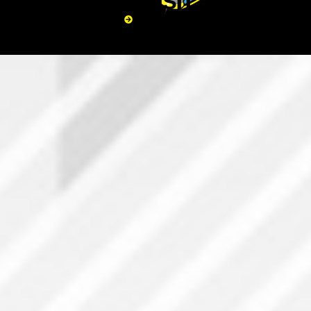
Finish
HOME
LUXEWHEELS