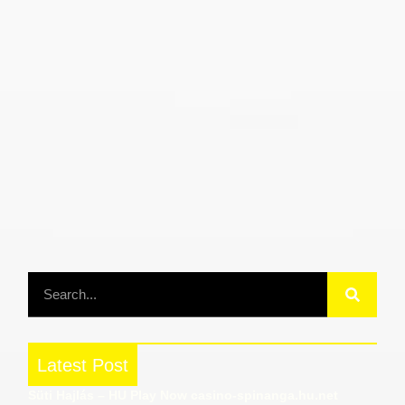
Latest Post
Süti Hajlás – HU Play Now casino-spinanga.hu.net