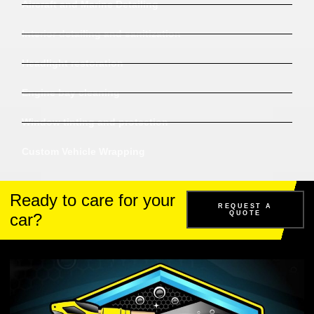
Aircraft and Marine Detailing
Interior detailing and sanitization
Headlight restoration
Engine bay cleaning
Window tinting and protection
Custom Vehicle Wrapping
Ready to care for your
REQUEST A
QUOTE
car?