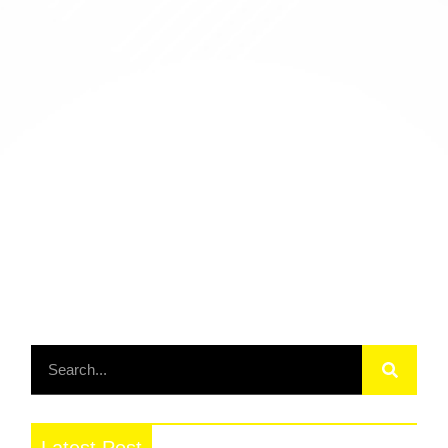
Latest Post