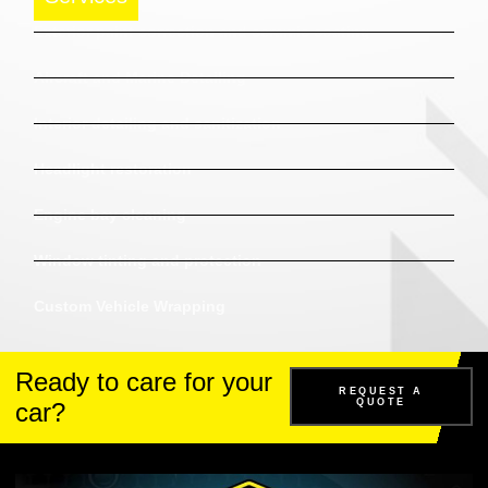
Exterior paint correction and ceramic coating
Aircraft and Marine Detailing
Interior detailing and sanitization
Headlight restoration
Engine bay cleaning
Window tinting and protection
Custom Vehicle Wrapping
Ready to care for your
REQUEST A
QUOTE
car?