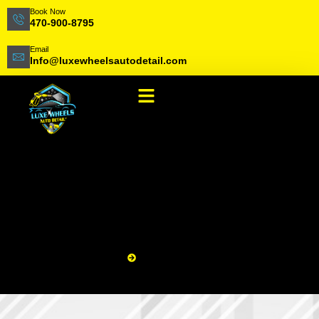
Book Now
470-900-8795
Email
Info@luxewheelsautodetail.com
Our Services
Contact Us
Uncovering the Thrills of
Rocket Play Casino
HOME
LUXEWHEELS