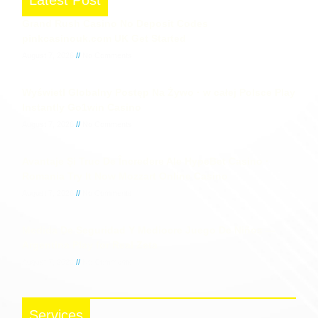
Grand Rush Casino No Deposit Codes
pinkcasinouk.com UK Get Started
August 7, 2026
No Comments
Wyświetl Globalny Postęp Na Żywo · w całej Polsce Play
Instantly Go1win Casino
August 7, 2026
No Comments
Avantaje Și Truc De Încredere Ale HypeBet Casino ·
Romania Try It Now Mozzart Online Casino
August 7, 2026
No Comments
Medida De Seguridad Y Mediocre Juego De Niños —
Argentina Play for Real Zeta
August 7, 2026
No Comments
Services