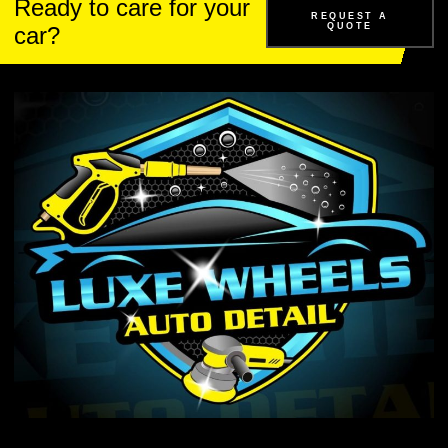
Ready to care for your
REQUEST A
QUOTE
car?