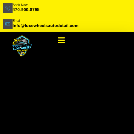
Book Now
470-900-8795
Email
Info@luxewheelsautodetail.com
Our Services
Contact Us
Profesjonalny I Gra W
Bunco Wiecznego
Przedział Czasowy
Kasyno Hazardowe