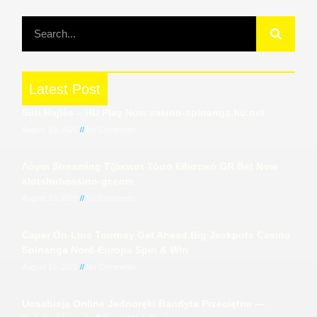
Latest Post
Süti Hajlás – HU Play Now casino-spinanga.hu.net
August 10, 2026
No Comments
Λόγοι Streaming Τζάκποτ Τόσο Εθιστικό GR Bet Now
slotshubcasino-gr.com
August 10, 2026
No Comments
Caper On-Line Tourney Get Ahead Big Jackpots Casino
Spinanga Nord-Europa Spin & Win
August 10, 2026
No Comments
Uosabiają Online Jednoręki Bandyta Przeciętne —