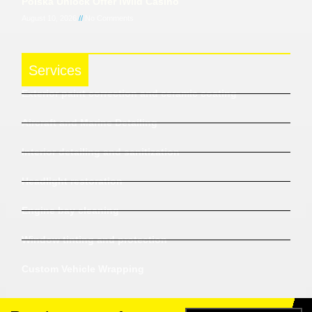
Polska Unlock Offer iWild Casino
August 10, 2026
No Comments
Services
Exterior paint correction and ceramic coating
Aircraft and Marine Detailing
Interior detailing and sanitization
Headlight restoration
Engine bay cleaning
Window tinting and protection
Custom Vehicle Wrapping