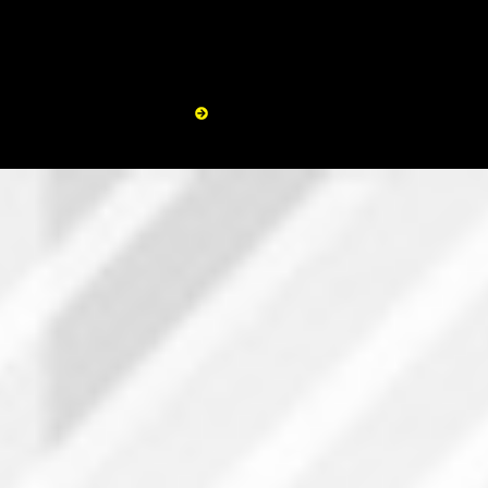
Bonus spinboss – na
terenie Polski Register
Free
HOME
LUXEWHEELS