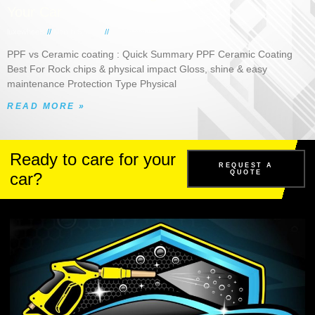
Your Car
luxewheels
March 5, 2026
No Comments
PPF vs Ceramic coating : Quick Summary PPF Ceramic Coating
Best For Rock chips & physical impact Gloss, shine & easy
maintenance Protection Type Physical
READ MORE »
Ready to care for your
REQUEST A
QUOTE
car?