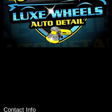
Contact Info