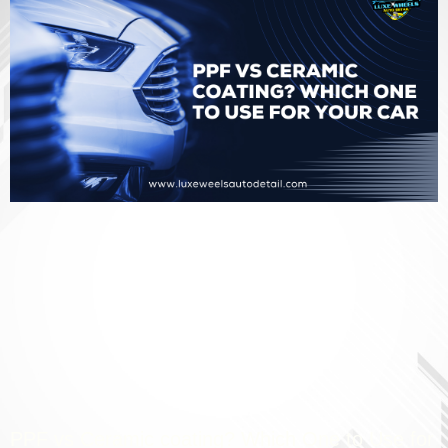
PPF vs Ceramic coating? Which One to Use for