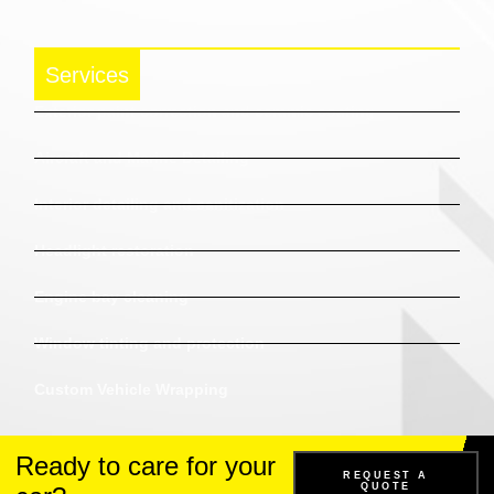
Services
Exterior paint correction and ceramic coating
Aircraft and Marine Detailing
Interior detailing and sanitization
Headlight restoration
Engine bay cleaning
Window tinting and protection
Custom Vehicle Wrapping
Ready to care for your
REQUEST A
QUOTE