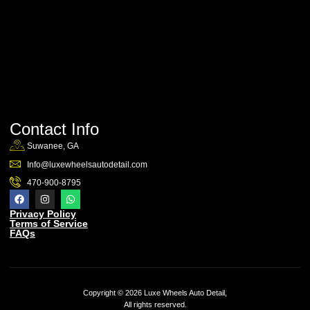
Contact Info
Suwanee, GA
Info@luxewheelsautodetail.com
470-900-8795
Privacy Policy
Terms of Service
FAQs
Copyright © 2026 Luxe Wheels Auto Detail,
All rights reserved.