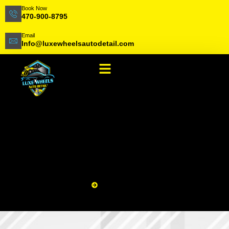
Book Now
470-900-8795
Email
Info@luxewheelsautodetail.com
Our Services
Contact Us
Sve što treba da znate o
Superbet platformi
HOME
LUXEWHEELS