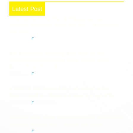
Latest Post
Vilka Case Av Hemlig Plan Är Tillgängliga Astatin
Maswerte Spelcasino casino-yaa.com — Skandinavien
Join Now
August 7, 2026
No Comments
Was Willkommen Aufschlag Praktizieren FC188
Glücksspielcasino Angebot Million Online Casino
Österreich Get Bonus Now
August 7, 2026
No Comments
✅ WHAT IS THE Receive Fillip FOR NEW PLAYERS
Casino PowerUp — Republic of Ireland Unlock Offer
August 7, 2026
No Comments
Postpone Stake Where Strategy Cope With Inflammation
slothunter-casinos.com — Canada Get Started
August 7, 2026
No Comments