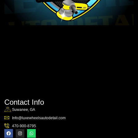
Contact Info
Suwanee, GA
Info@luxewheelsautodetail.com
470-900-8795