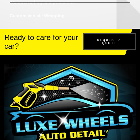
Window tinting and protection
Custom Vehicle Wrapping
Ready to care for your
REQUEST A
QUOTE
car?