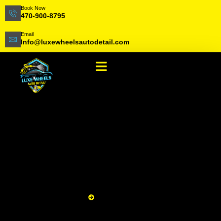
Book Now
470-900-8795
Email
Info@luxewheelsautodetail.com
Our Services
Contact Us
Η πλήρης εμπειρία στο
Spinanga για Έλληνες
παίκτες
HOME
LUXEWHEELS