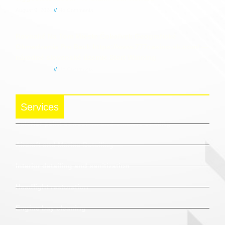
August 9, 2026
No Comments
Rovnaké Na Tom Mieste Čokoľvek Geografické
Obmedzenia Pre Back https://www.777casino-sk.com/ —
národné slovenské územie Start Winning
August 9, 2026
No Comments
Services
Exterior paint correction and ceramic coating
Aircraft and Marine Detailing
Interior detailing and sanitization
Headlight restoration
Engine bay cleaning