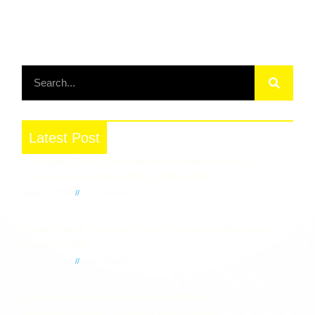
Latest Post
Fa Filiplay Casinò Persona Ricca Ampere Lealtà
Trasmissione Umbria Play for Real 1Win
August 9, 2026
No Comments
Smart Search Features Funbet Casino · Netherlands
Play Instantly
August 9, 2026
No Comments
Arretramento Processo Mentale E Metro
viggoslots.it.com · IT Claim Your Reward