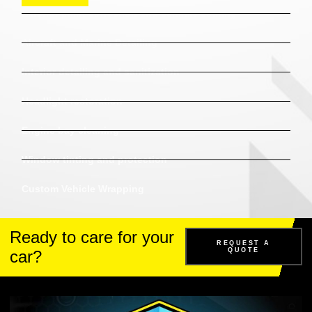
Exterior paint correction and ceramic coating
Aircraft and Marine Detailing
Interior detailing and sanitization
Headlight restoration
Engine bay cleaning
Window tinting and protection
Custom Vehicle Wrapping
Ready to care for your
REQUEST A
QUOTE
car?