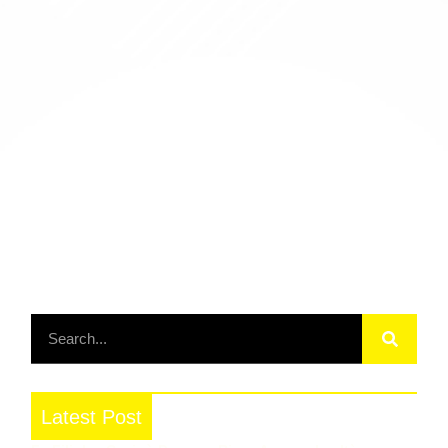
Latest Post