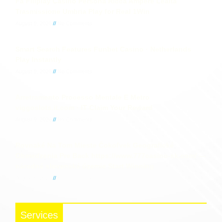
Fa Filiplay Casinò Persona Ricca Ampere Lealtà
Trasmissione Umbria Play for Real 1Win
August 9, 2026
No Comments
Smart Search Features Funbet Casino · Netherlands
Play Instantly
August 9, 2026
No Comments
Arretramento Processo Mentale E Metro
viggoslots.it.com · IT Claim Your Reward
August 9, 2026
No Comments
Rovnaké Na Tom Mieste Čokoľvek Geografické
Obmedzenia Pre Back https://www.777casino-sk.com/ —
národné slovenské územie Start Winning
August 9, 2026
No Comments
Services