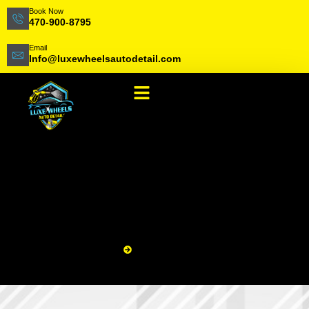
Book Now
470-900-8795
Email
Info@luxewheelsautodetail.com
Our Services
Contact Us
Sve što trebate znati o
psk platformi
HOME
LUXEWHEELS